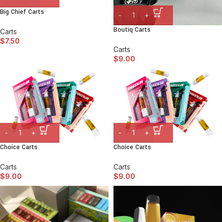
Big Chief Carts
Boutiq Carts
Carts
$
7.50
Carts
$
9.00
Choice Carts
Choice Carts
Carts
Carts
$
9.00
$
9.00