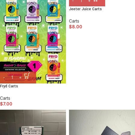
Jeeter Juice Carts
Carts
$
8.00
Fryd Carts
Carts
$
7.00