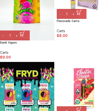
Flavorade Carts
Carts
$
8.00
Dank Vapes
Carts
$
9.00