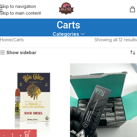
Skip to navigation
Skip to main content
Carts
Categories
Home
Carts
Showing all 12 results
Show sidebar