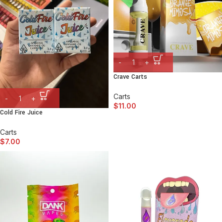
Crave Carts
Carts
$
11.00
Cold Fire Juice
Carts
$
7.00