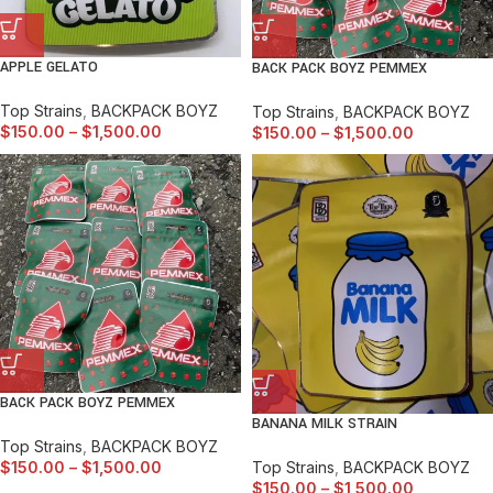
APPLE GELATO
BACK PACK BOYZ PEMMEX
Top Strains
,
BACKPACK BOYZ
Top Strains
,
BACKPACK BOYZ
$
150.00
–
$
1,500.00
$
150.00
–
$
1,500.00
BACK PACK BOYZ PEMMEX
BANANA MILK STRAIN
Top Strains
,
BACKPACK BOYZ
Top Strains
,
BACKPACK BOYZ
$
150.00
–
$
1,500.00
$
150.00
–
$
1,500.00