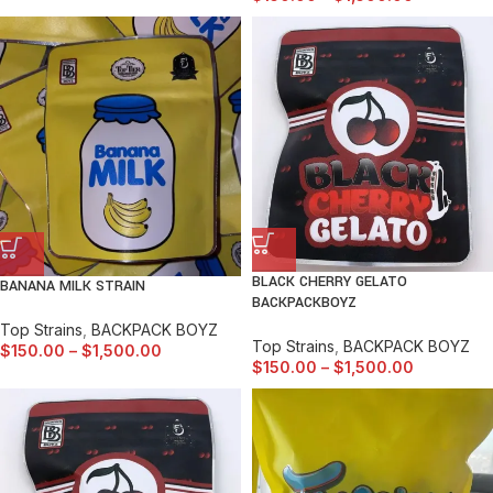
BLACK CHERRY GELATO
BANANA MILK STRAIN
BACKPACKBOYZ
Top Strains
,
BACKPACK BOYZ
Top Strains
,
BACKPACK BOYZ
$
150.00
–
$
1,500.00
$
150.00
–
$
1,500.00