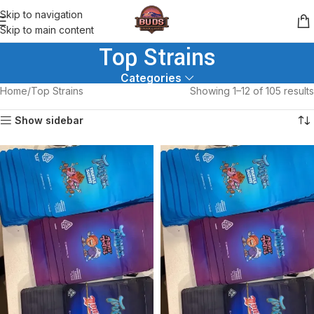
Skip to navigation
Skip to main content
Top Strains
Categories
Home
Top Strains
Showing 1–12 of 105 results
Show sidebar