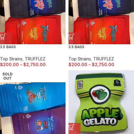
3.5 BAGS
3.5 BAGS
Top Strains
,
TRUFFLEZ
Top Strains
,
TRUFFLEZ
$
200.00
–
$
2,750.00
$
200.00
–
$
2,750.00
SOLD
OUT