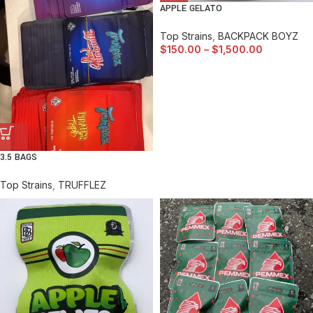
APPLE GELATO
Top Strains
,
BACKPACK BOYZ
$
150.00
–
$
1,500.00
3.5 BAGS
Top Strains
,
TRUFFLEZ