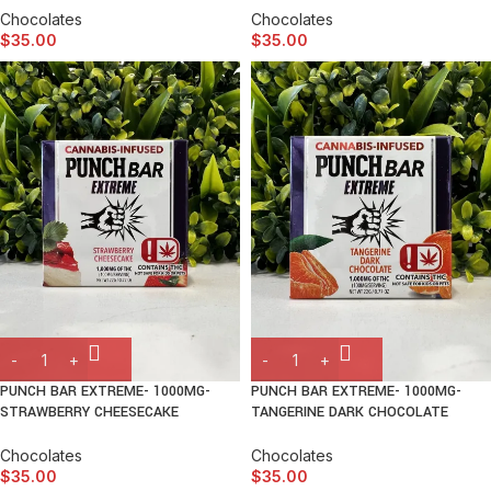
Chocolates
Chocolates
$
35.00
$
35.00
PUNCH BAR EXTREME- 1000MG-
PUNCH BAR EXTREME- 1000MG-
STRAWBERRY CHEESECAKE
TANGERINE DARK CHOCOLATE
Chocolates
Chocolates
$
35.00
$
35.00