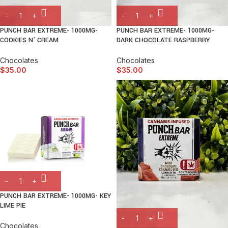
PUNCH BAR EXTREME- 1000MG-
PUNCH BAR EXTREME- 1000MG-
COOKIES N’ CREAM
DARK CHOCOLATE RASPBERRY
Chocolates
Chocolates
$
35.00
$
35.00
PUNCH BAR EXTREME- 1000MG- KEY
LIME PIE
Chocolates