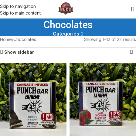
Skip to navigation
Skip to main content
Chocolates
Categories
Home
Chocolates
Showing 1–12 of 22 results
Show sidebar