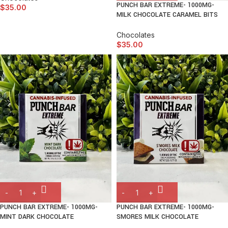
PUNCH BAR EXTREME- 1000MG-
$
35.00
MILK CHOCOLATE CARAMEL BITS
Chocolates
$
35.00
PUNCH BAR EXTREME- 1000MG-
PUNCH BAR EXTREME- 1000MG-
MINT DARK CHOCOLATE
SMORES MILK CHOCOLATE