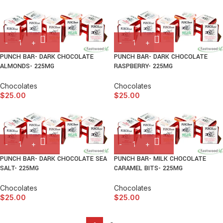
PUNCH BAR- DARK CHOCOLATE
PUNCH BAR- DARK CHOCOLATE
ALMONDS- 225MG
RASPBERRY- 225MG
Chocolates
Chocolates
$
25.00
$
25.00
PUNCH BAR- DARK CHOCOLATE SEA
PUNCH BAR- MILK CHOCOLATE
SALT- 225MG
CARAMEL BITS- 225MG
Chocolates
Chocolates
$
25.00
$
25.00