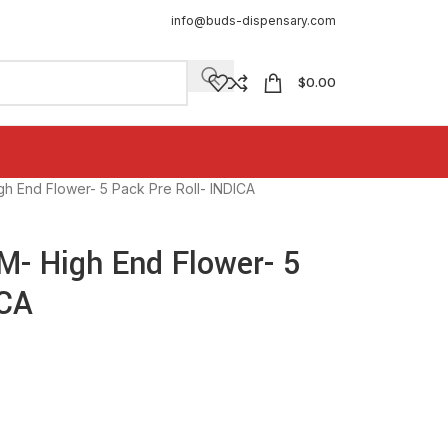
info@buds-dispensary.com
$
0.00
End Flower- 5 Pack Pre Roll- INDICA
 High End Flower- 5
ICA