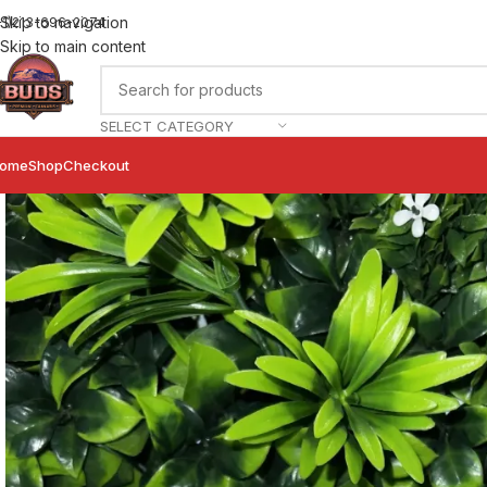
Skip to navigation
+1)213-696-2074
Skip to main content
SELECT CATEGORY
ome
Shop
Checkout