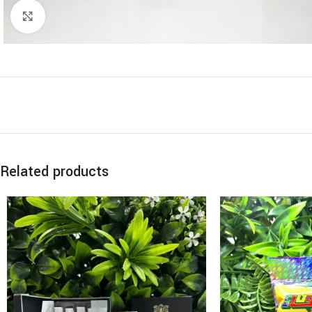
Click to enlarge
Related products