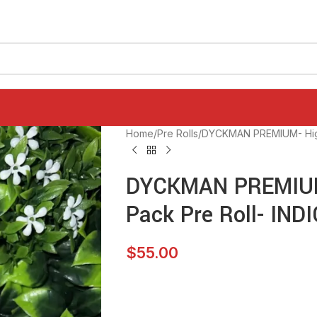
Home
Pre Rolls
DYCKMAN PREMIUM- High 
DYCKMAN PREMIUM-
Pack Pre Roll- IND
$
55.00