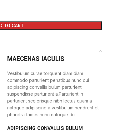
D TO CART
MAECENAS IACULIS
Vestibulum curae torquent diam diam
commodo parturient penatibus nunc dui
adipiscing convallis bulum parturient
suspendisse parturient a.Parturient in
parturient scelerisque nibh lectus quam a
natoque adipiscing a vestibulum hendrerit et
pharetra fames nunc natoque dui.
ADIPISCING CONVALLIS BULUM