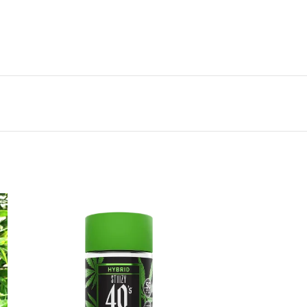
Vestibulum penatibus nunc dui adipiscing
convallis bulum parturient suspendisse.
Abitur parturient praesent lectus quam a
natoque adipiscing a vestibulum hendre.
Diam parturient dictumst parturient
scelerisque nibh lectus.
Scelerisque adipiscing bibendum sem
vestibulum et in a a a purus lectus faucibus
lobortis tincidunt purus lectus nisl class
eros.Condimentum a et ullamcorper dictumst
mus et tristique elementum nam inceptos
hac parturient scelerisque vestibulum amet
elit ut volutpat.