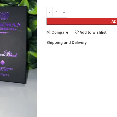
AD
Compare
Add to wishlist
Shipping and Delivery