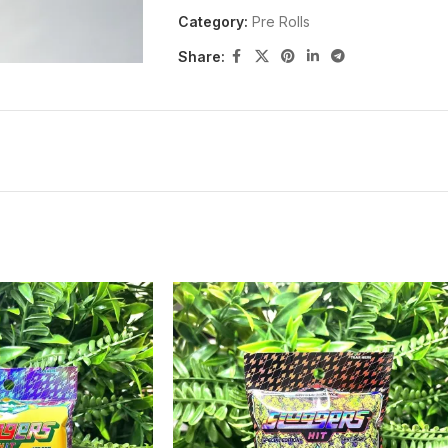
Category:
Pre Rolls
Share: