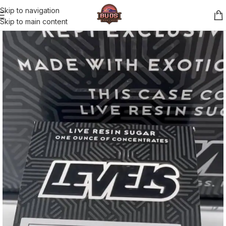
Skip to navigation
Skip to main content