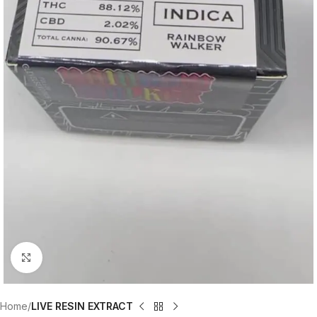
Click to enlarge
Home
LIVE RESIN EXTRACT