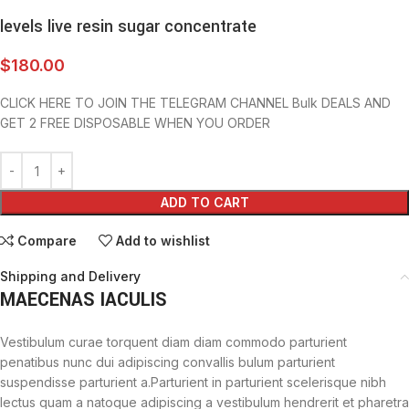
levels live resin sugar concentrate
$
180.00
CLICK HERE TO JOIN THE TELEGRAM CHANNEL Bulk DEALS AND
GET 2 FREE DISPOSABLE WHEN YOU ORDER
ADD TO CART
Compare
Add to wishlist
Shipping and Delivery
MAECENAS IACULIS
Vestibulum curae torquent diam diam commodo parturient
penatibus nunc dui adipiscing convallis bulum parturient
suspendisse parturient a.Parturient in parturient scelerisque nibh
lectus quam a natoque adipiscing a vestibulum hendrerit et pharetra