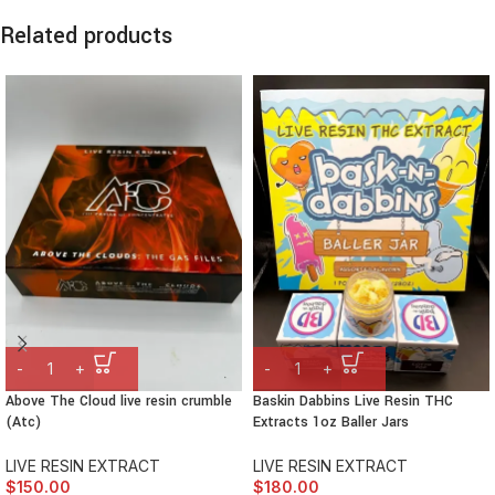
Related products
Above The Cloud live resin crumble
Baskin Dabbins Live Resin THC
(Atc)
Extracts 1oz Baller Jars
LIVE RESIN EXTRACT
LIVE RESIN EXTRACT
$
150.00
$
180.00