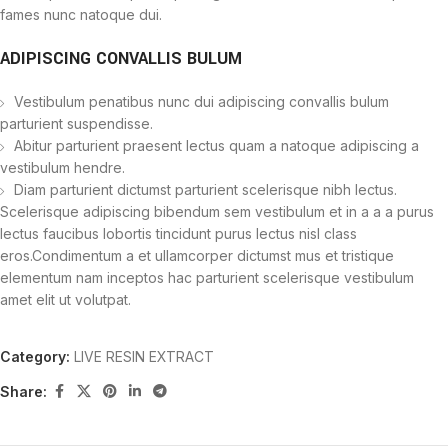
fames nunc natoque dui.
ADIPISCING CONVALLIS BULUM
Vestibulum penatibus nunc dui adipiscing convallis bulum
parturient suspendisse.
Abitur parturient praesent lectus quam a natoque adipiscing a
vestibulum hendre.
Diam parturient dictumst parturient scelerisque nibh lectus.
Scelerisque adipiscing bibendum sem vestibulum et in a a a purus
lectus faucibus lobortis tincidunt purus lectus nisl class
eros.Condimentum a et ullamcorper dictumst mus et tristique
elementum nam inceptos hac parturient scelerisque vestibulum
amet elit ut volutpat.
Category:
LIVE RESIN EXTRACT
Share: