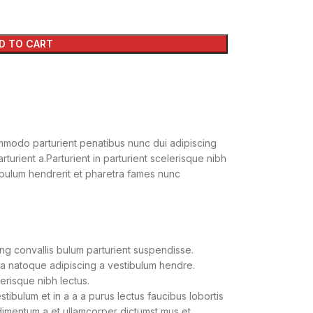
D TO CART
modo parturient penatibus nunc dui adipiscing
turient a.Parturient in parturient scelerisque nibh
ibulum hendrerit et pharetra fames nunc
ng convallis bulum parturient suspendisse.
 a natoque adipiscing a vestibulum hendre.
lerisque nibh lectus.
ibulum et in a a a purus lectus faucibus lobortis
ndimentum a et ullamcorper dictumst mus et