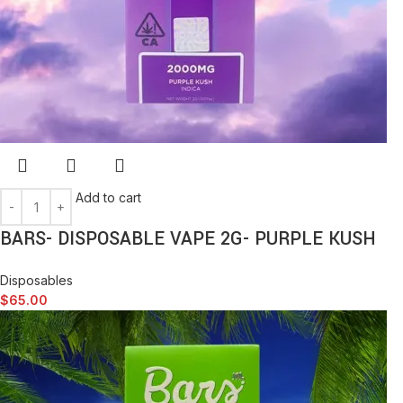
Add to cart
BARS- DISPOSABLE VAPE 2G- PURPLE KUSH
Disposables
$
65.00