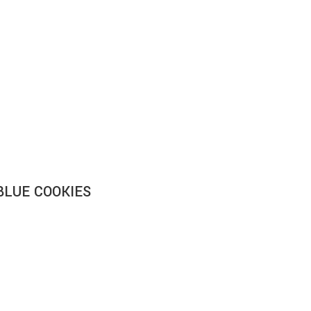
BLUE COOKIES