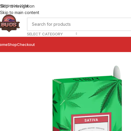
Skip to navigation
+1)213-696-2074
Skip to main content
SELECT CATEGORY
ome
Shop
Checkout