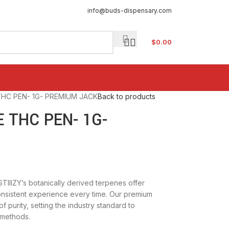
info@buds-dispensary.com
$
0.00
 THC PEN- 1G- PREMIUM JACK
Back to products
E THC PEN- 1G-
 STIIIZY’s botanically derived terpenes offer
onsistent experience every time. Our premium
f purity, setting the industry standard to
 methods.