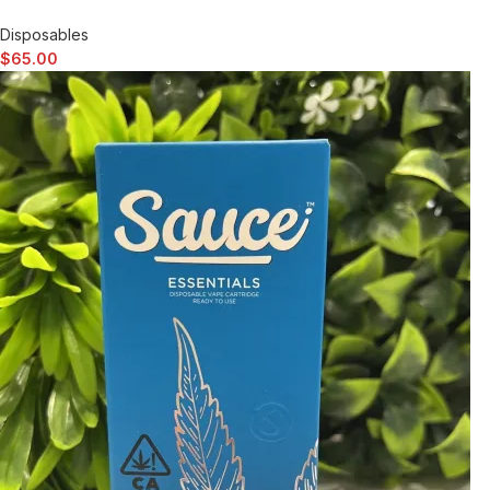
Disposables
$
65.00