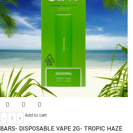
Add to cart
BARS- DISPOSABLE VAPE 2G- TROPIC HAZE