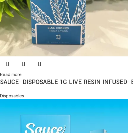
Read more
SAUCE- DISPOSABLE 1G LIVE RESIN INFUSED- 
Disposables