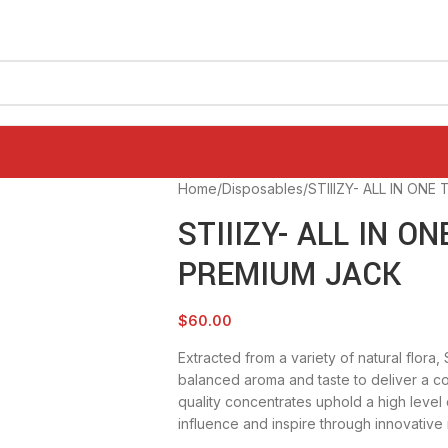
Home
Disposables
STIIIZY- ALL IN ONE
STIIIZY- ALL IN ON
PREMIUM JACK
$
60.00
Extracted from a variety of natural flora,
balanced aroma and taste to deliver a c
quality concentrates uphold a high level o
influence and inspire through innovative