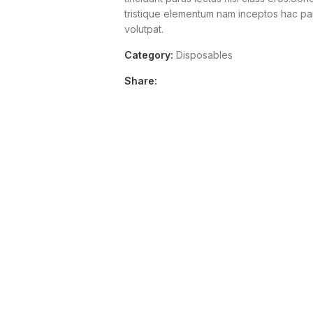
tristique elementum nam inceptos hac part
volutpat.
Category:
Disposables
Share: