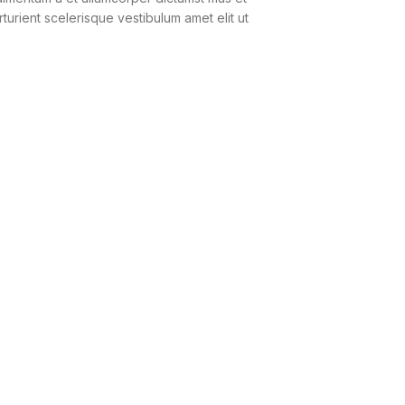
urient scelerisque vestibulum amet elit ut