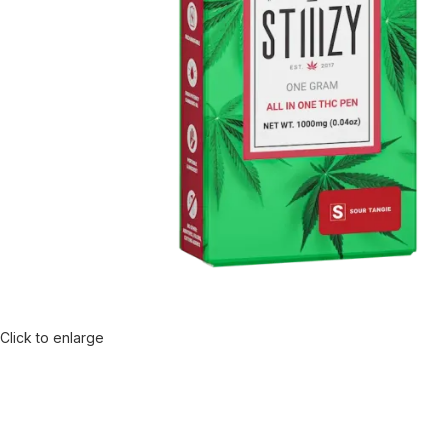
Click to enlarge