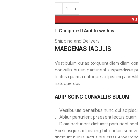
AD
Compare
Add to wishlist
Shipping and Delivery
MAECENAS IACULIS
Vestibulum curae torquent diam diam com
convallis bulum parturient suspendisse par
lectus quam a natoque adipiscing a vest
natoque dui.
ADIPISCING CONVALLIS BULUM
Vestibulum penatibus nunc dui adipisci
Abitur parturient praesent lectus quam
Diam parturient dictumst parturient sce
Scelerisque adipiscing bibendum sem vest
tincidunt purus lectus nisl class eros.Co