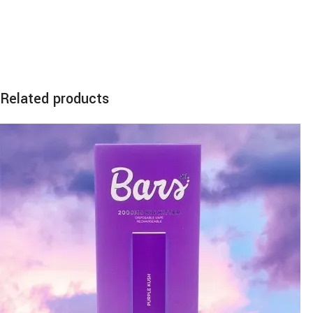
Related products