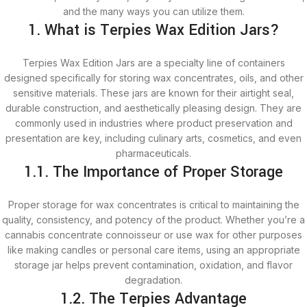
and the many ways you can utilize them.
1. What is Terpies Wax Edition Jars?
Terpies Wax Edition Jars are a specialty line of containers
designed specifically for storing wax concentrates, oils, and other
sensitive materials. These jars are known for their airtight seal,
durable construction, and aesthetically pleasing design. They are
commonly used in industries where product preservation and
presentation are key, including culinary arts, cosmetics, and even
pharmaceuticals.
1.1. The Importance of Proper Storage
Proper storage for wax concentrates is critical to maintaining the
quality, consistency, and potency of the product. Whether you’re a
cannabis concentrate connoisseur or use wax for other purposes
like making candles or personal care items, using an appropriate
storage jar helps prevent contamination, oxidation, and flavor
degradation.
1.2. The Terpies Advantage