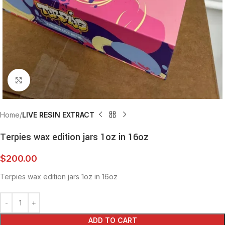
Click to enlarge
Home
LIVE RESIN EXTRACT
Terpies wax edition jars 1oz in 16oz
$
200.00
Terpies wax edition jars 1oz in 16oz
ADD TO CART