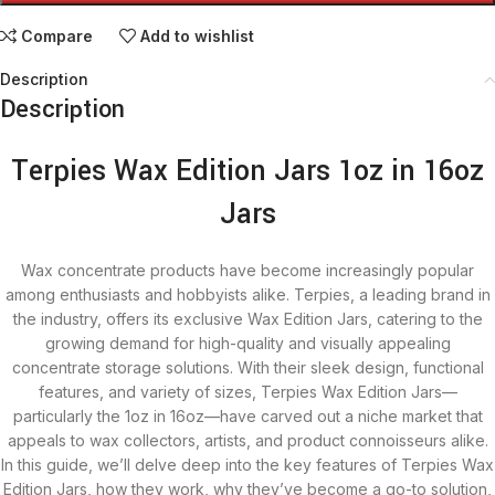
Compare
Add to wishlist
Description
Description
Terpies Wax Edition Jars 1oz in 16oz
Jars
Wax concentrate products have become increasingly popular
among enthusiasts and hobbyists alike. Terpies, a leading brand in
the industry, offers its exclusive Wax Edition Jars, catering to the
growing demand for high-quality and visually appealing
concentrate storage solutions. With their sleek design, functional
features, and variety of sizes, Terpies Wax Edition Jars—
particularly the 1oz in 16oz—have carved out a niche market that
appeals to wax collectors, artists, and product connoisseurs alike.
In this guide, we’ll delve deep into the key features of Terpies Wax
Edition Jars, how they work, why they’ve become a go-to solution,