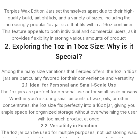
Terpies Wax Edition Jars set themselves apart due to their high-
quality build, airtight lids, and a variety of sizes, including the
increasingly popular 1oz jar size that fits within a 16oz container.
This feature appeals to both individual and commercial users, as it
provides flexibility in storing various amounts of product.
2. Exploring the 1oz in 16oz Size: Why is it
Special?
Among the many size variations that Terpies offers, the 1oz in 16oz
jars are particularly favored for their convenience and versatility.
2.1. Ideal for Personal and Small-Scale Use
The 1oz jars are perfect for personal use or for small-scale artisans.
Whether you’re storing small amounts of wax, oils, or other
concentrates, the 1oz size fits perfectly into a 16oz jar, giving you
ample space for organized storage without overwhelming the user
with too much product at once.
2.2. Versatility in Function
The 1oz jar can be used for multiple purposes, not just storing wax.