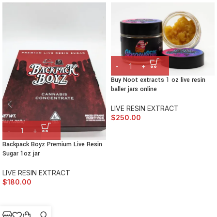
Buy Noot extracts 1 oz live resin
baller jars online
LIVE RESIN EXTRACT
$
250.00
Backpack Boyz Premium Live Resin
Sugar 1oz jar
LIVE RESIN EXTRACT
$
180.00