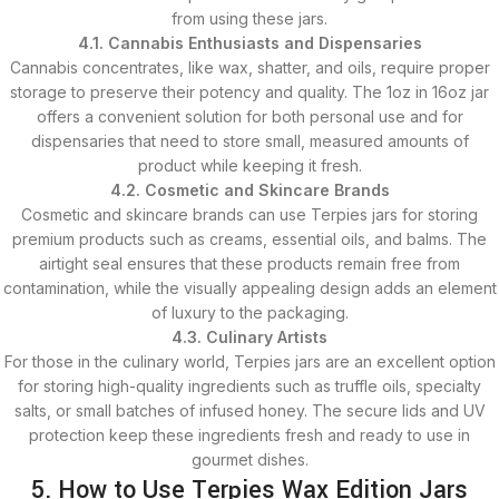
from using these jars.
4.1. Cannabis Enthusiasts and Dispensaries
Cannabis concentrates, like wax, shatter, and oils, require proper
storage to preserve their potency and quality. The 1oz in 16oz jar
offers a convenient solution for both personal use and for
dispensaries that need to store small, measured amounts of
product while keeping it fresh.
4.2. Cosmetic and Skincare Brands
Cosmetic and skincare brands can use Terpies jars for storing
premium products such as creams, essential oils, and balms. The
airtight seal ensures that these products remain free from
contamination, while the visually appealing design adds an element
of luxury to the packaging.
4.3. Culinary Artists
For those in the culinary world, Terpies jars are an excellent option
for storing high-quality ingredients such as truffle oils, specialty
salts, or small batches of infused honey. The secure lids and UV
protection keep these ingredients fresh and ready to use in
gourmet dishes.
5. How to Use Terpies Wax Edition Jars