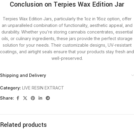
Conclusion on Terpies Wax Edition Jar
Terpies Wax Edition Jars, particularly the 1oz in 16oz option, offer
an unparalleled combination of functionality, aesthetic appeal, and
durability. Whether you’re storing cannabis concentrates, essential
oils, or culinary ingredients, these jars provide the perfect storage
solution for your needs. Their customizable designs, UV-resistant
coatings, and airtight seals ensure that your products stay fresh and
well-preserved.
Shipping and Delivery
Category:
LIVE RESIN EXTRACT
Share:
Related products