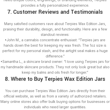
provides a fully personalized experience.
7. Customer Reviews and Testimonials
Many satisfied customers rave about Terpies Wax Edition Jars,
praising their durability, design, and functionality. Here are a few
standout reviews:
•John M., a cannabis concentrate enthusiast: “Terpies jars are
hands down the best for keeping my wax fresh. The 1oz size is
perfect for my personal stash, and the airtight seal makes a huge
difference.”
•Samantha L., a skincare brand owner: “I love using Terpies jars for
my handmade skincare products. They not only look great but also
keep my balms and oils fresh for longer.”
8. Where to Buy Terpies Wax Edition Jars
You can purchase Terpies Wax Edition Jars directly from their
official website, as well as from a variety of authorized retailers.
Many online stores also offer bulk buying options for businesses or
individuals who need larger quantities.