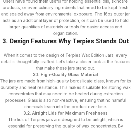
Users have found them useful for holding essential oils, skincare
products, or even culinary ingredients that need to be kept fresh
and sealed away from environmental exposure. The 16oz outer jar
acts as an additional layer of protection, or it can be used to hold
larger quantities of materials or tools for easier access and
organization.
3. Design Features Why Terpies Stands Out
When it comes to the design of Terpies Wax Edition Jars, every
detail is thoughtfully crafted. Let’s take a closer look at the features
that make these jars stand out.
3.1. High-Quality Glass Material
The jars are made from high-quality borosilicate glass, known for its
durability and heat resistance. This makes it suitable for storing wax
concentrates that may need to be heated during extraction
processes. Glass is also non-reactive, ensuring that no harmful
chemicals leach into the product over time.
3.2. Airtight Lids for Maximum Freshness
The lids of Terpies jars are designed to be airtight, which is
essential for preserving the quality of wax concentrates. By