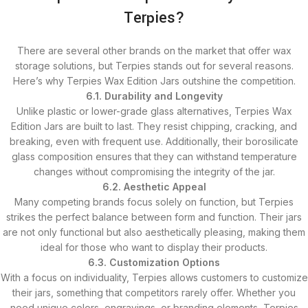
Terpies?
There are several other brands on the market that offer wax
storage solutions, but Terpies stands out for several reasons.
Here’s why Terpies Wax Edition Jars outshine the competition.
6.1. Durability and Longevity
Unlike plastic or lower-grade glass alternatives, Terpies Wax
Edition Jars are built to last. They resist chipping, cracking, and
breaking, even with frequent use. Additionally, their borosilicate
glass composition ensures that they can withstand temperature
changes without compromising the integrity of the jar.
6.2. Aesthetic Appeal
Many competing brands focus solely on function, but Terpies
strikes the perfect balance between form and function. Their jars
are not only functional but also aesthetically pleasing, making them
ideal for those who want to display their products.
6.3. Customization Options
With a focus on individuality, Terpies allows customers to customize
their jars, something that competitors rarely offer. Whether you
need unique colors, engravings, or branding elements, Terpies