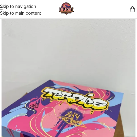
Skip to navigation
Skip to main content