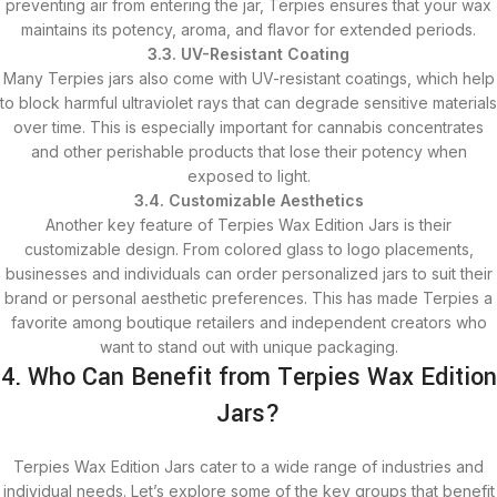
preventing air from entering the jar, Terpies ensures that your wax
maintains its potency, aroma, and flavor for extended periods.
3.3. UV-Resistant Coating
Many Terpies jars also come with UV-resistant coatings, which help
to block harmful ultraviolet rays that can degrade sensitive materials
over time. This is especially important for cannabis concentrates
and other perishable products that lose their potency when
exposed to light.
3.4. Customizable Aesthetics
Another key feature of Terpies Wax Edition Jars is their
customizable design. From colored glass to logo placements,
businesses and individuals can order personalized jars to suit their
brand or personal aesthetic preferences. This has made Terpies a
favorite among boutique retailers and independent creators who
want to stand out with unique packaging.
4. Who Can Benefit from Terpies Wax Edition
Jars?
Terpies Wax Edition Jars cater to a wide range of industries and
individual needs. Let’s explore some of the key groups that benefit