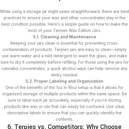
While using a storage jar might seem straightforward, there are best
practices to ensure your wax and other concentrates stay in the
best condition possible. Here’s a simple guide on how to make the
most of your Terpies Wax Edition Jars.
5.1. Cleaning and Maintenance
Keeping your jars clean is essential for preventing cross-
contamination of products. Terpies jars are easy to clean—simply
use warm water and a mild detergent to wash the glass, and make
sure to dry it completely before refilling. For those using the jars for
cannabis concentrates, a quick alcohol wipe can help remove any
sticky residue.
5.2. Proper Labeling and Organization
One of the benefits of the 1oz in 16oz setup is that it allows for
organized storage of multiple products within the same space. Be
sure to label each jar accurately, especially if you’re storing
products like wax or oils that can easily be confused. Use clear,
descriptive labels to ensure that you can quickly identify the
contents.
6. Terpies vs. Competitors: Why Choose