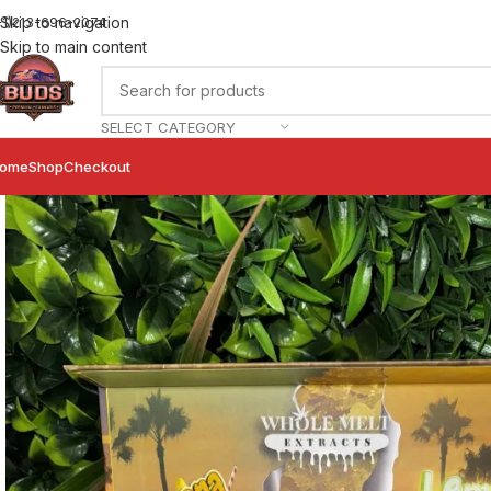
Skip to navigation
+1)213-696-2074
Skip to main content
SELECT CATEGORY
ome
Shop
Checkout