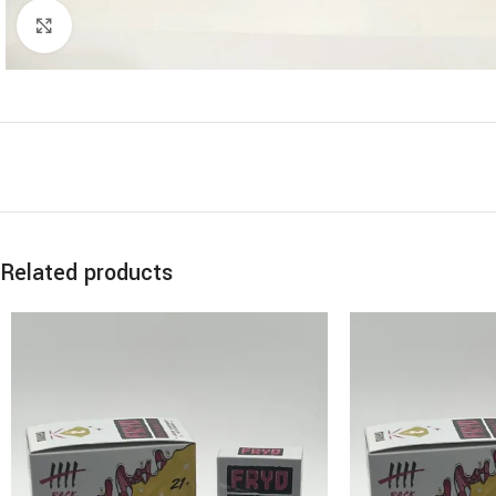
Click to enlarge
Related products