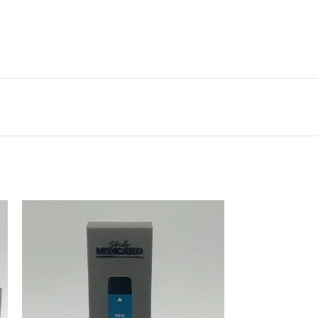
Vestibulum penatibus nunc dui adipiscing
convallis bulum parturient suspendisse.
Abitur parturient praesent lectus quam a
natoque adipiscing a vestibulum hendre.
Diam parturient dictumst parturient
scelerisque nibh lectus.
Scelerisque adipiscing bibendum sem
vestibulum et in a a a purus lectus faucibus
lobortis tincidunt purus lectus nisl class
eros.Condimentum a et ullamcorper dictumst
mus et tristique elementum nam inceptos
hac parturient scelerisque vestibulum amet
elit ut volutpat.