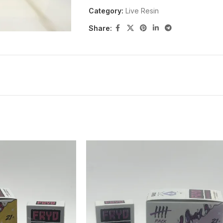
Category:
Live Resin
Share: