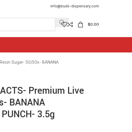
info@buds-dispensary.com
$
0.00
esin Sugar- 50/50s- BANANA
CTS- Premium Live
0s- BANANA
PUNCH- 3.5g