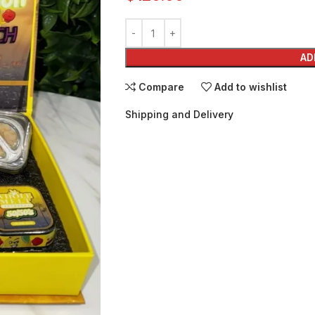
AD
Compare
Add to wishlist
Shipping and Delivery