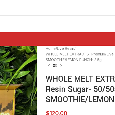
Home
Live Resin
WHOLE MELT EXTRACTS- Premium Live R
SMOOTHIE/LEMON PUNCH- 3.5g
WHOLE MELT EXTRA
Resin Sugar- 50/5
SMOOTHIE/LEMON 
$
120.00