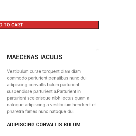
D TO CART
MAECENAS IACULIS
Vestibulum curae torquent diam diam
commodo parturient penatibus nunc dui
adipiscing convallis bulum parturient
suspendisse parturient a.Parturient in
parturient scelerisque nibh lectus quam a
natoque adipiscing a vestibulum hendrerit et
pharetra fames nunc natoque dui.
ADIPISCING CONVALLIS BULUM