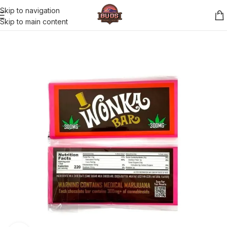
Skip to navigation
Skip to main content