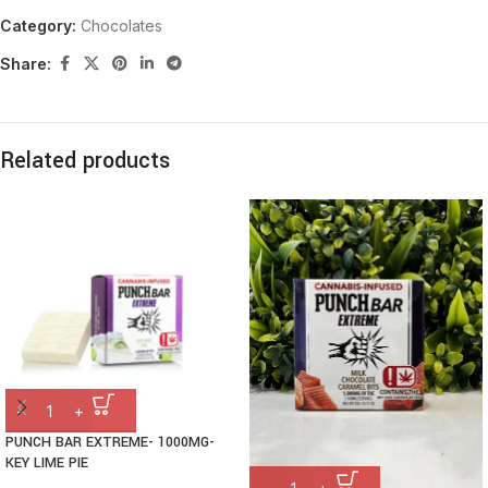
Category:
Chocolates
Share:
Related products
PUNCH BAR EXTREME- 1000MG-
KEY LIME PIE