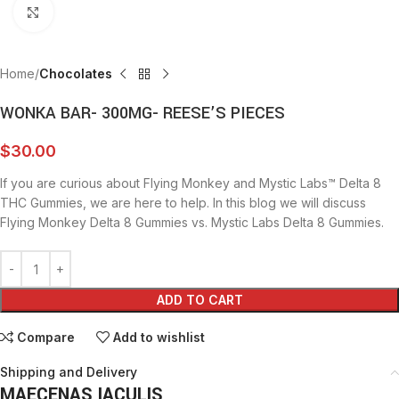
Click to enlarge
Home
Chocolates
WONKA BAR- 300MG- REESE’S PIECES
$
30.00
If you are curious about Flying Monkey and Mystic Labs™ Delta 8
THC Gummies, we are here to help. In this blog we will discuss
Flying Monkey Delta 8 Gummies vs. Mystic Labs Delta 8 Gummies.
ADD TO CART
Compare
Add to wishlist
Shipping and Delivery
MAECENAS IACULIS