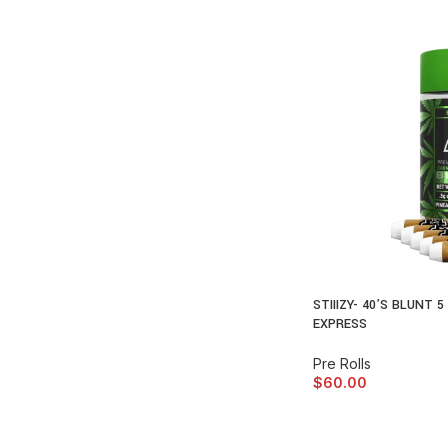
STIIIZY- 40’S BLUNT 
EXPRESS
Pre Rolls
$
60.00