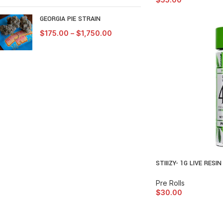
GEORGIA PIE STRAIN
$
175.00
–
$
1,750.00
STIIIZY- 1G LIVE RESI
Pre Rolls
$
30.00