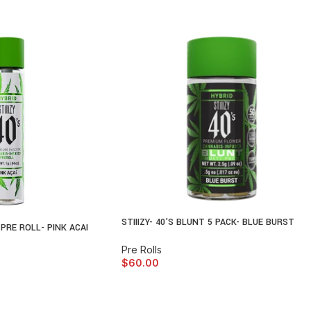
STIIIZY- 40’S BLUNT 5 PACK- BLUE BURST
N PRE ROLL- PINK ACAI
Pre Rolls
$
60.00