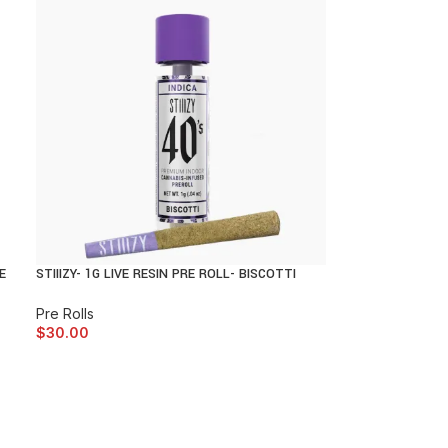
E
STIIIZY- 1G LIVE RESIN PRE ROLL- BISCOTTI
Pre Rolls
$
30.00