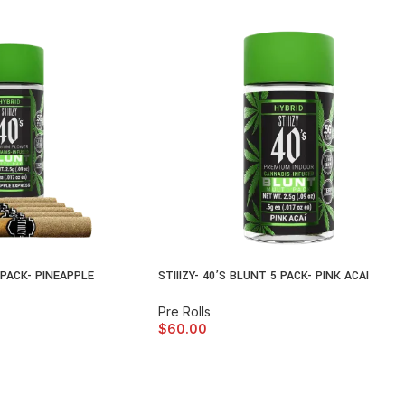
5 PACK- PINEAPPLE
STIIIZY- 40’S BLUNT 5 PACK- PINK ACAI
Pre Rolls
$
60.00