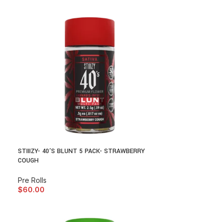
STIIIZY- 40’S BLUNT 5 PACK- STRAWBERRY
COUGH
Pre Rolls
$
60.00