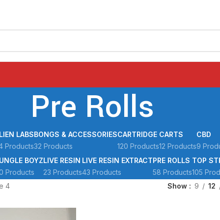
Pre Rolls
LIEN LABS
BONGS & ACCESSORIES
CARTRIDGE
CARTS
CBD
4 Products
32 Products
120 Products
12 Products
9 Prod
UNGLE BOYZ
LIVE RESIN
LIVE RESIN EXTRACT
PRE ROLLS
TOP ST
0 Products
23 Products
43 Products
58 Products
105 Prod
e 4
Show
9
12