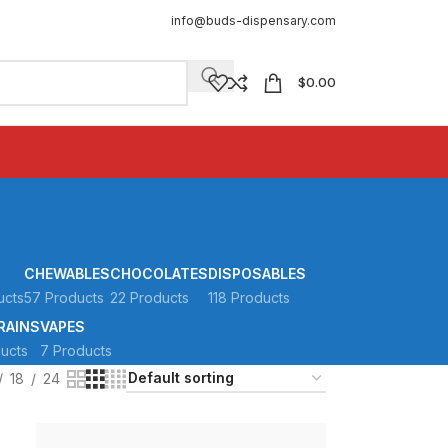
info@buds-dispensary.com
$
0.00
CHEWABLES
CHOCOLATES
DISPOSABLES
ucts
57 Products
22 Products
118 Products
RAINS
VAPES
ucts
7 Products
18
24