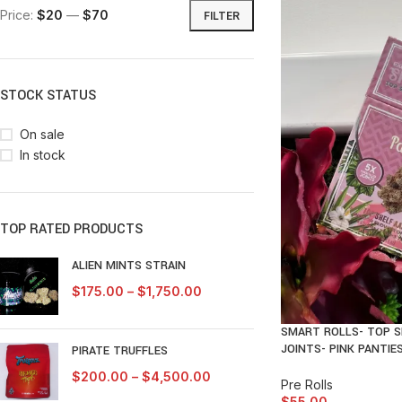
Price:
$20
—
$70
FILTER
STOCK STATUS
On sale
In stock
TOP RATED PRODUCTS
ALIEN MINTS STRAIN
$
175.00
–
$
1,750.00
SMART ROLLS- TOP S
JOINTS- PINK PANTIE
PIRATE TRUFFLES
$
200.00
–
$
4,500.00
Pre Rolls
$
55.00