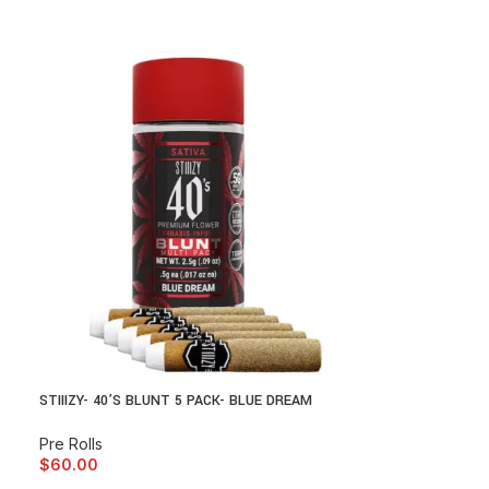
STIIIZY- 40’S BLUNT 5 PACK- BLUE DREAM
Pre Rolls
$
60.00