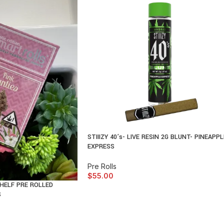
STIIIZY 40’s- LIVE RESIN 2G BLUNT- PINEAPPL
EXPRESS
Pre Rolls
$
55.00
HELF PRE ROLLED
S