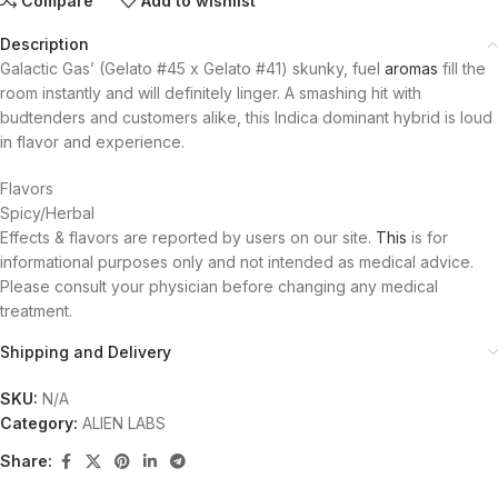
Compare
Add to wishlist
Description
Galactic Gas’ (Gelato #45 x Gelato #41) skunky, fuel
aromas
fill the
room instantly and will definitely linger. A smashing hit with
budtenders and customers alike, this Indica dominant hybrid is loud
in flavor and experience.
Flavors
Spicy/Herbal
Effects & flavors are reported by users on our site.
This
is for
informational purposes only and not intended as medical advice.
Please consult your physician before changing any medical
treatment.
Shipping and Delivery
SKU:
N/A
Category:
ALIEN LABS
Share: