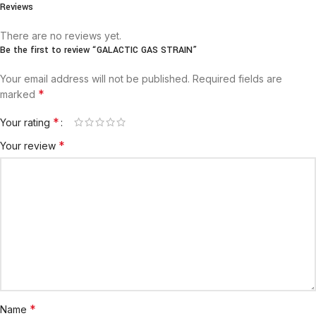
Reviews
There are no reviews yet.
Be the first to review “GALACTIC GAS STRAIN”
Your email address will not be published.
Required fields are
*
marked
*
Your rating
*
Your review
*
Name