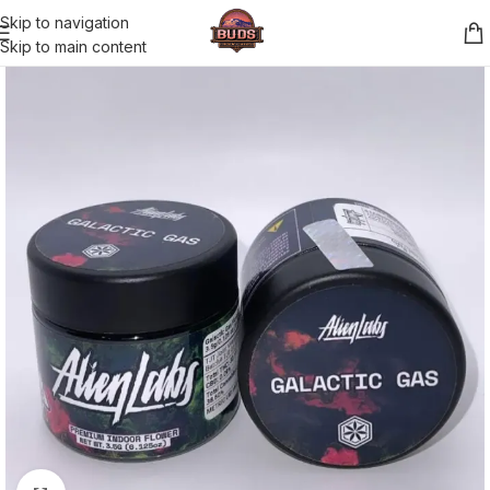
Skip to navigation
Skip to main content