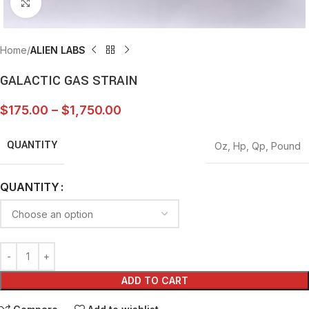
Click to enlarge
Home
ALIEN LABS
GALACTIC GAS STRAIN
$
175.00
–
$
1,750.00
QUANTITY
Oz
,
Hp
,
Qp
,
Pound
QUANTITY
ADD TO CART