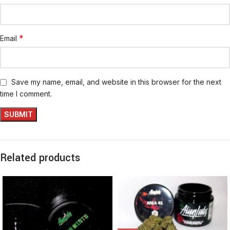
*
Email
Save my name, email, and website in this browser for the next
time I comment.
Related products