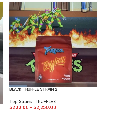
BLACK TRUFFLE STRAIN 2
BUBBLEGUM GELA
Top Strains
,
TRUFFLEZ
$
200.00
–
$
2,250.00
Top Strains
,
BAC
$
150.00
–
$
1,5