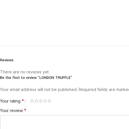
Reviews
There are no reviews yet.
Be the first to review “LONDON TRUFFLE”
Your email address will not be published.
Required fields are mark
*
Your rating
*
Your review