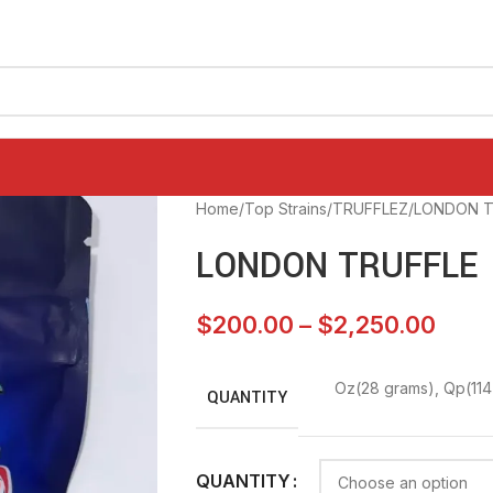
Home
Top Strains
TRUFFLEZ
LONDON T
LONDON TRUFFLE
$
200.00
–
$
2,250.00
Oz(28 grams)
,
Qp(114
QUANTITY
QUANTITY