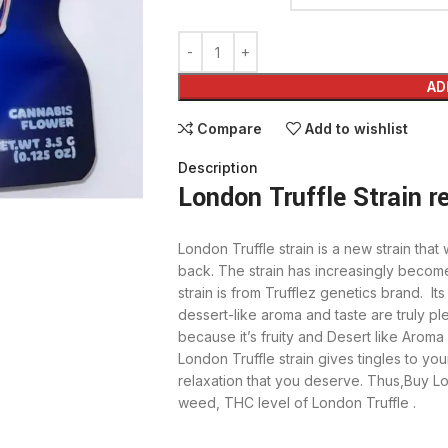
AD
Compare
Add to wishlist
Description
London Truffle Strain r
London Truffle strain is a new strain th
back. The strain has increasingly becom
strain is from Trufflez genetics brand. It
dessert-like aroma and taste are truly ple
because it’s fruity and Desert like Aroma 
London Truffle strain gives tingles to your 
relaxation that you deserve. Thus,Buy Lo
weed, THC level of London Truffle .