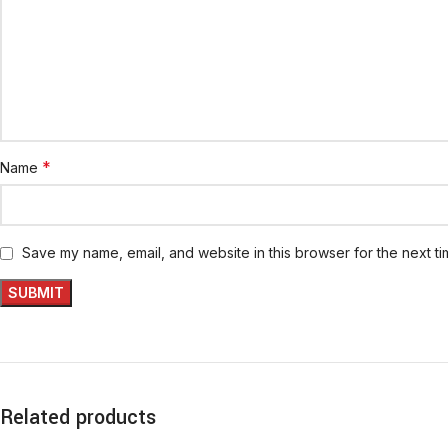
*
Name
Save my name, email, and website in this browser for the next t
Related products