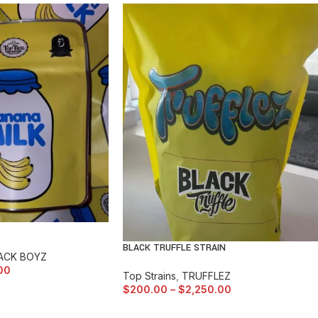
BLACK TRUFFLE STRAIN
ACK BOYZ
00
Top Strains
,
TRUFFLEZ
$
200.00
–
$
2,250.00