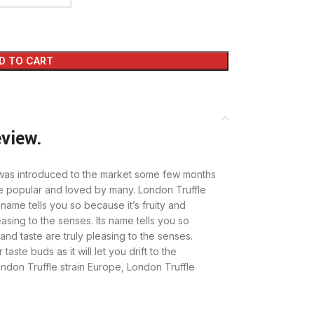
D TO CART
eview.
at was introduced to the market some few months
e popular and loved by many. London Truffle
s name tells you so because it’s fruity and
asing to the senses. Its name tells you so
and taste are truly pleasing to the senses.
taste buds as it will let you drift to the
ndon Truffle strain Europe, London Truffle