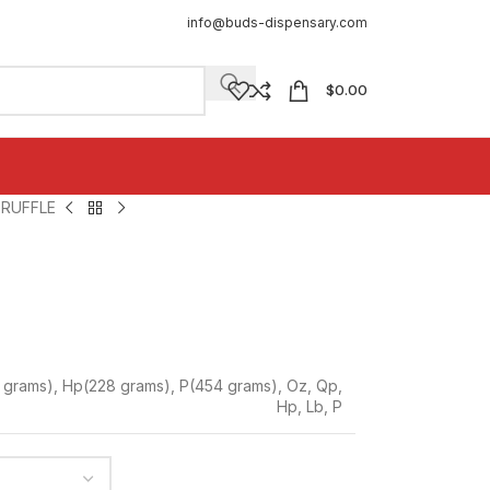
info@buds-dispensary.com
$
0.00
RUFFLE
 grams)
,
Hp(228 grams)
,
P(454 grams)
,
Oz
,
Qp
,
Hp
,
Lb
,
P