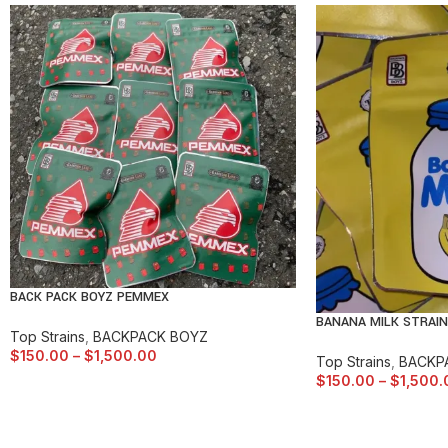
BACK PACK BOYZ PEMMEX
BANANA MILK STRAIN
Top Strains
,
BACKPACK BOYZ
$
150.00
–
$
1,500.00
Top Strains
,
BACKP
$
150.00
–
$
1,500.