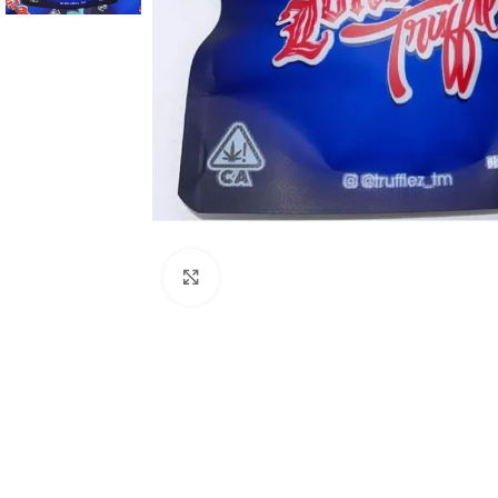
Click to enlarge