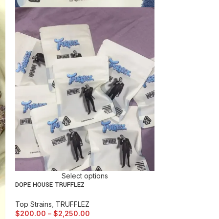
$
150.00
–
$
1,5
Select options
DOPE HOUSE TRUFFLEZ
Top Strains
,
TRUFFLEZ
$
200.00
–
$
2,250.00