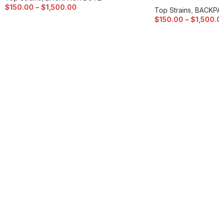
$
150.00
–
$
1,500.00
Top Strains
,
BACKP
$
150.00
–
$
1,500.