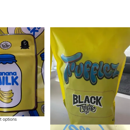
t options