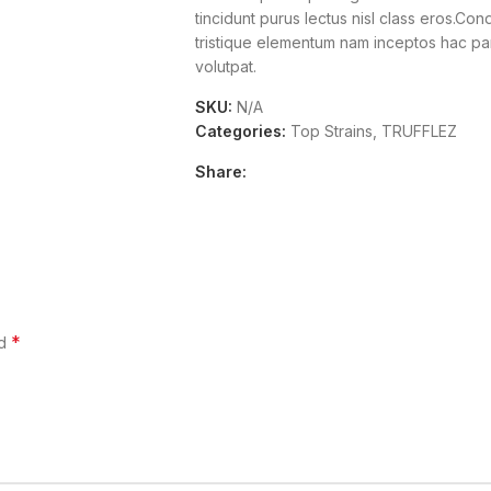
tincidunt purus lectus nisl class eros.Co
tristique elementum nam inceptos hac part
volutpat.
SKU:
N/A
Categories:
Top Strains
,
TRUFFLEZ
Share:
*
ed