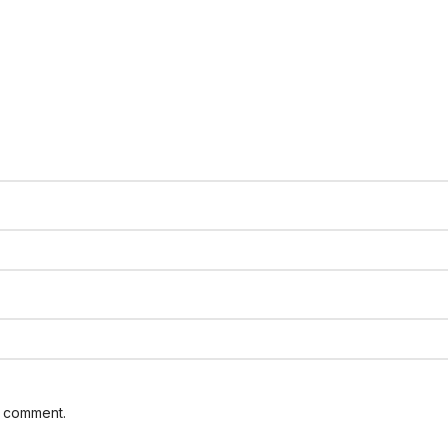
I comment.