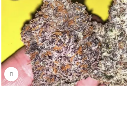
Click to enlarge