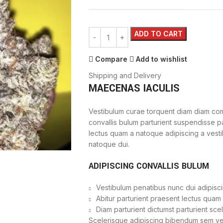
ADD TO CART
Compare
Add to wishlist
Shipping and Delivery
MAECENAS IACULIS
Vestibulum curae torquent diam diam com
convallis bulum parturient suspendisse par
lectus quam a natoque adipiscing a vest
natoque dui.
ADIPISCING CONVALLIS BULUM
Vestibulum penatibus nunc dui adipisci
Abitur parturient praesent lectus quam
Diam parturient dictumst parturient sce
Scelerisque adipiscing bibendum sem vest