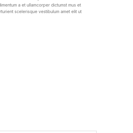
ndimentum a et ullamcorper dictumst mus et
urient scelerisque vestibulum amet elit ut