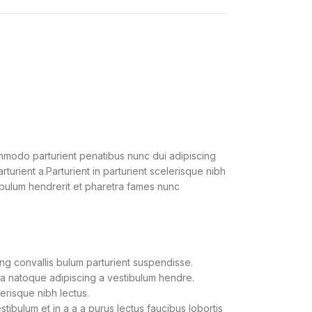
modo parturient penatibus nunc dui adipiscing
turient a.Parturient in parturient scelerisque nibh
ibulum hendrerit et pharetra fames nunc
ng convallis bulum parturient suspendisse.
 a natoque adipiscing a vestibulum hendre.
lerisque nibh lectus.
ibulum et in a a a purus lectus faucibus lobortis