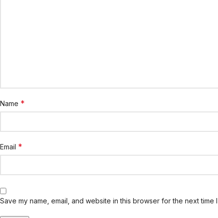
*
Name
*
Email
Save my name, email, and website in this browser for the next time 