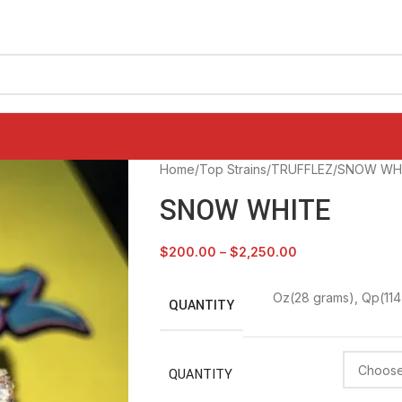
Home
Top Strains
TRUFFLEZ
SNOW WH
SNOW WHITE
$
200.00
–
$
2,250.00
Oz(28 grams)
,
Qp(114
QUANTITY
QUANTITY