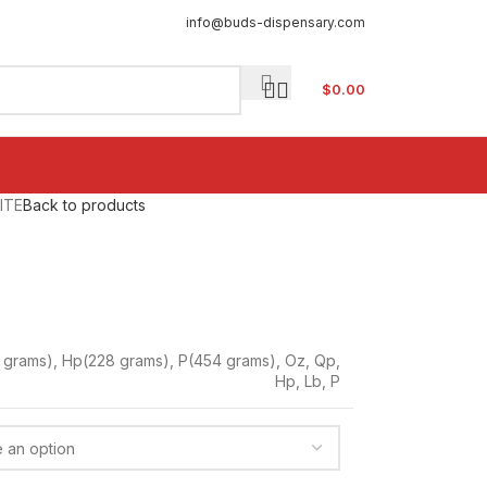
info@buds-dispensary.com
$
0.00
ITE
Back to products
 grams)
,
Hp(228 grams)
,
P(454 grams)
,
Oz
,
Qp
,
Hp
,
Lb
,
P