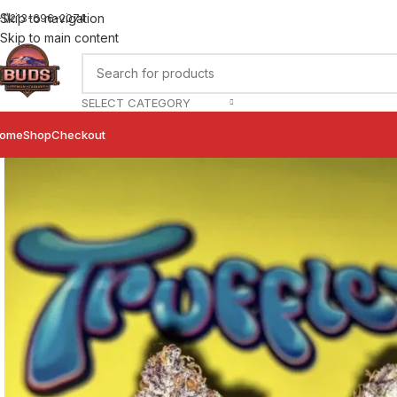
Skip to navigation
+1)213-696-2074
Skip to main content
SELECT CATEGORY
ome
Shop
Checkout