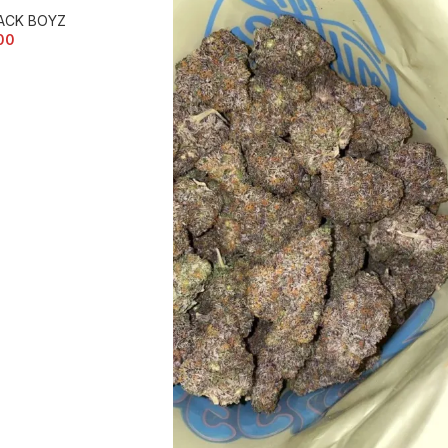
ACK BOYZ
00