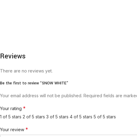
Reviews
There are no reviews yet.
Be the first to review “SNOW WHITE”
Your email address will not be published.
Required fields are mark
*
Your rating
1 of 5 stars
2 of 5 stars
3 of 5 stars
4 of 5 stars
5 of 5 stars
*
Your review