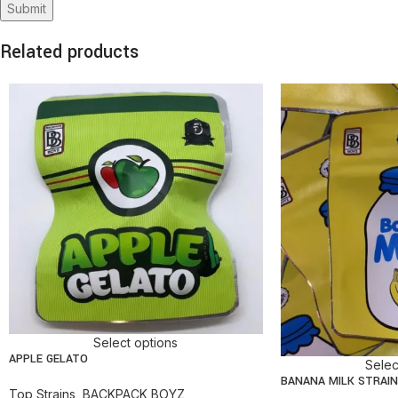
Related products
Select options
APPLE GELATO
Selec
BANANA MILK STRAIN
Top Strains
,
BACKPACK BOYZ